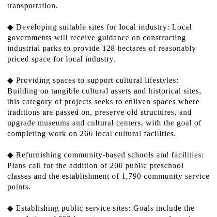
transportation.
◆ Developing suitable sites for local industry: Local
governments will receive guidance on constructing
industrial parks to provide 128 hectares of reasonably
priced space for local industry.
◆ Providing spaces to support cultural lifestyles:
Building on tangible cultural assets and historical sites,
this category of projects seeks to enliven spaces where
traditions are passed on, preserve old structures, and
upgrade museums and cultural centers, with the goal of
completing work on 266 local cultural facilities.
◆ Refurnishing community-based schools and facilities:
Plans call for the addition of 200 public preschool
classes and the establishment of 1,790 community service
points.
◆ Establishing public service sites: Goals include the