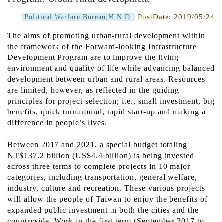
PostDate:
2019/05/24
Political Warfare Bureau,M.N.D.
The aims of promoting urban-rural development within
the framework of the Forward-looking Infrastructure
Development Program are to improve the living
environment and quality of life while advancing balanced
development between urban and rural areas. Resources
are limited, however, as reflected in the guiding
principles for project selection; i.e., small investment, big
benefits, quick turnaround, rapid start-up and making a
difference in people’s lives.
Between 2017 and 2021, a special budget totaling
NT$137.2 billion (US$4.4 billion) is being invested
across three terms to complete projects in 10 major
categories, including transportation, general welfare,
industry, culture and recreation. These various projects
will allow the people of Taiwan to enjoy the benefits of
expanded public investment in both the cities and the
countryside. Work in the first term (September 2017 to