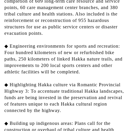
completion of 609 long-term care resource and service
points, 60 care management center branches, and 380
tribal culture and health stations. Also included is the
reinforcement or reconstruction of 955 hazardous
structures for use as public service centers or disaster
evacuation points.
◆ Engineering environments for sports and recreation:
Four hundred kilometers of new or refurbished bike
paths, 250 kilometers of linked Hakka nature trails, and
improvements to 200 local sports centers and other
athletic facilities will be completed.
◆ Highlighting Hakka culture via Romantic Provincial
Highway 3: To accentuate traditional Hakka landscapes,
funds are being invested in the preservation and revival
of features unique to each Hakka cultural region
connected by the highway.
◆ Building up indigenous areas: Plans call for the
construction or overhaul of tribal culture and health