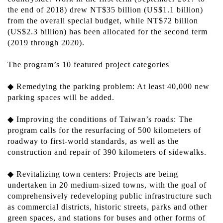
the end of 2018) drew NT$35 billion (US$1.1 billion)
from the overall special budget, while NT$72 billion
(US$2.3 billion) has been allocated for the second term
(2019 through 2020).
The program’s 10 featured project categories
◆ Remedying the parking problem: At least 40,000 new
parking spaces will be added.
◆ Improving the conditions of Taiwan’s roads: The
program calls for the resurfacing of 500 kilometers of
roadway to first-world standards, as well as the
construction and repair of 390 kilometers of sidewalks.
◆ Revitalizing town centers: Projects are being
undertaken in 20 medium-sized towns, with the goal of
comprehensively redeveloping public infrastructure such
as commercial districts, historic streets, parks and other
green spaces, and stations for buses and other forms of