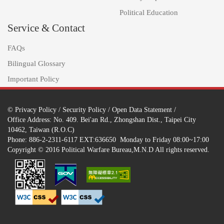
Political Education
Service & Contact
FAQs
Bilingual Glossary
Important Policy
©
Privacy Policy
/
Security Policy
/
Open Data Statement
/
Office Address: No. 409. Bei'an Rd., Zhongshan Dist., Taipei City
10462, Taiwan (R.O.C)
Phone: 886-2-2311-6117 EXT:636650 Monday to Friday 08:00~17:00
Copyright © 2016 Political Warfare Bureau,M.N.D All rights reserved.