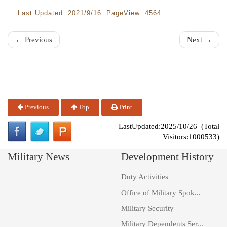
Last Updated: 2021/9/16 PageView: 4564
← Previous
Next →
Previous
Top
Print
LastUpdated:2025/10/26 (Total
Visitors:1000533)
Military News
Development History
Duty Activities
Office of Military Spok...
Military Security
Military Dependents Ser...