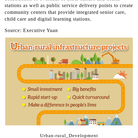
stations as well as public service delivery points to create
community centers that provide integrated senior care,
child care and digital learning stations.
Source: Executive Yuan
Urban-rural_Development