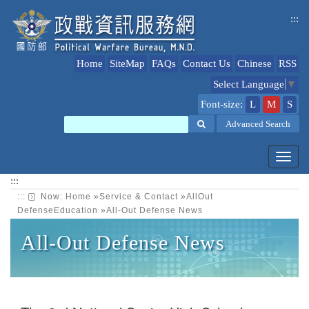
jump
:::
to
content
Home
SiteMap
FAQs
Contact Us
Chinese
RSS
Select Language
▼
Font-size:
L
M
S
Search
Advanced Search
Toggl
navig
:::
:::
Now:
Home
»
Service & Contact
»
AllOut
DefenseEducation
»
All-Out Defense News
All-Out Defense News