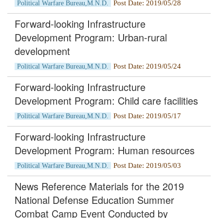
Post Date: 2019/05/28
Political Warfare Bureau,M.N.D.
Forward-looking Infrastructure
Development Program: Urban-rural
development
Post Date: 2019/05/24
Political Warfare Bureau,M.N.D.
Forward-looking Infrastructure
Development Program: Child care facilities
Post Date: 2019/05/17
Political Warfare Bureau,M.N.D.
Forward-looking Infrastructure
Development Program: Human resources
Post Date: 2019/05/03
Political Warfare Bureau,M.N.D.
News Reference Materials for the 2019
National Defense Education Summer
Combat Camp Event Conducted by