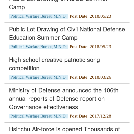
Camp
Post Date: 2018/05/23
Political Warfare Bureau,M.N.D.
Public Lot Drawing of Civil National Defense
Education Summer Camp
Post Date: 2018/05/23
Political Warfare Bureau,M.N.D.
High school creative patriotic song
competition
Post Date: 2018/03/26
Political Warfare Bureau,M.N.D.
Ministry of Defense announced the 106th
annual reports of Defense report on
Governance effectiveness
Post Date: 2017/12/28
Political Warfare Bureau,M.N.D.
Hsinchu Air-force is opened Thousands of