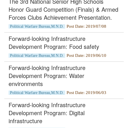
The 3rd National Senior High Schools
Honor Guard Competition (Finals) & Armed
Forces Clubs Achievement Presentation.
Post Date: 2019/07/08
Political Warfare Bureau,M.N.D.
Forward-looking Infrastructure
Development Program: Food safety
Post Date: 2019/06/10
Political Warfare Bureau,M.N.D.
Forward-looking Infrastructure
Development Program: Water
environments
Post Date: 2019/06/03
Political Warfare Bureau,M.N.D.
Forward-looking Infrastructure
Development Program: Digital
infrastructure