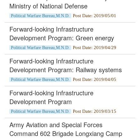
Ministry of National Defense
Post Date: 2019/05/01
Political Warfare Bureau,M.N.D.
Forward-looking Infrastructure
Development Program: Green energy
Post Date: 2019/04/29
Political Warfare Bureau,M.N.D.
Forward-looking Infrastructure
Development Program: Railway systems
Post Date: 2019/04/05
Political Warfare Bureau,M.N.D.
Forward-looking Infrastructure
Development Program
Post Date: 2019/03/15
Political Warfare Bureau,M.N.D.
Army Aviation and Special Forces
Command 602 Brigade Longxiang Camp