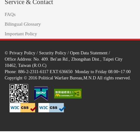
Service & Contact
FAQs
Bilingual Glossary
Important Policy
©
Privacy Policy
/
Security Policy
/
Open Data Statement
/
Office Address: No. 409. Bei'an Rd., Zhongshan Dist., Taipei City
10462, Taiwan (R.O.C)
Phone: 886-2-2311-6117 EXT:636650 Monday to Friday 08:00~17:00
Copyright © 2016 Political Warfare Bureau,M.N.D All rights reserved.