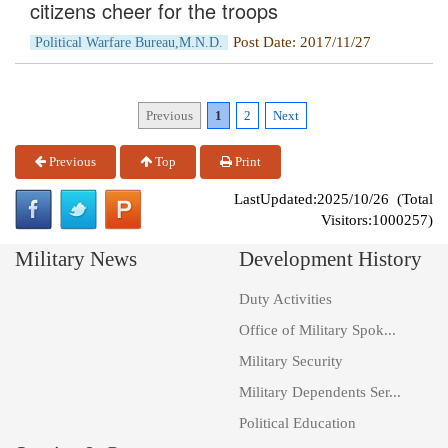
citizens cheer for the troops
Post Date: 2017/11/27
Political Warfare Bureau,M.N.D.
Previous
1
2
Next
Previous
Top
Print
LastUpdated:2025/10/26 (Total
Visitors:1000257)
Military News
Development History
Duty Activities
Office of Military Spok...
Military Security
Military Dependents Ser...
Political Education