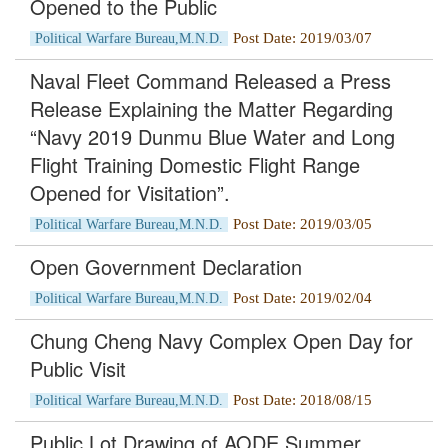
Opened to the Public
Post Date: 2019/03/07
Political Warfare Bureau,M.N.D.
Naval Fleet Command Released a Press
Release Explaining the Matter Regarding
“Navy 2019 Dunmu Blue Water and Long
Flight Training Domestic Flight Range
Opened for Visitation”.
Post Date: 2019/03/05
Political Warfare Bureau,M.N.D.
Open Government Declaration
Post Date: 2019/02/04
Political Warfare Bureau,M.N.D.
Chung Cheng Navy Complex Open Day for
Public Visit
Post Date: 2018/08/15
Political Warfare Bureau,M.N.D.
Public Lot Drawing of AODE Summer