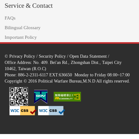
Service & Contact
FAQs
Bilingual Glossary
Important Policy
©
Privacy Policy
/
Security Policy
/
Open Data Statement
/
Office Address: No. 409. Bei'an Rd., Zhongshan Dist., Taipei City
10462, Taiwan (R.O.C)
Phone: 886-2-2311-6117 EXT:636650 Monday to Friday 08:00~17:00
Copyright © 2016 Political Warfare Bureau,M.N.D All rights reserved.