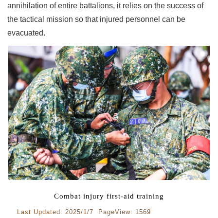
annihilation of entire battalions, it relies on the success of
the tactical mission so that injured personnel can be
evacuated.
Combat injury first-aid training
Last Updated: 2025/1/7 PageView: 1569