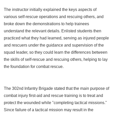
The instructor initially explained the keys aspects of
various self-rescue operations and rescuing others, and
broke down the demonstrations to help trainees
understand the relevant details. Enlisted students then
practiced what they had learned, serving as injured people
and rescuers under the guidance and supervision of the
squad leader, so they could learn the differences between
the skills of self-rescue and rescuing others, helping to lay
the foundation for combat rescue.
The 302nd Infantry Brigade stated that the main purpose of
combat injury first-aid and rescue training is to treat and
protect the wounded while "completing tactical missions."
Since failure of a tactical mission may result in the