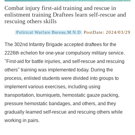
Combat injury first-aid training and rescue in
enlistment training Draftees learn self-rescue and
rescuing others skills
PostDate:
2024/03/29
Political Warfare Bureau,M.N.D
The 302nd Infantry Brigade accepted draftees for the
2226th echelon for one-year compulsory military service.
"First-aid for battle injuries, and self-rescue and rescuing
others" training was implemented today. During the
process, enlisted students were divided into groups to
implement various exercises, including using
transportation, tourniquets, hemostatic gauze packing,
pressure hemostatic bandages, and others, and they
gradually learned self-rescue and rescuing others while
working in pairs.