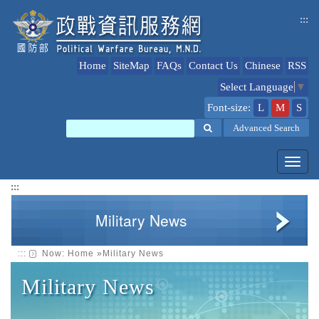
jump
:::
to
content
Home
SiteMap
FAQs
Contact Us
Chinese
RSS
Select Language
▼
Font-size:
L
M
S
Search
Advanced Search
Toggl
navig
:::
Military News
:::
Now:
Home
»
Military News
Military News