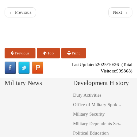
← Previous
Next →
Previous
Top
Print
LastUpdated:2025/10/26 (Total
Visitors:999868)
Military News
Development History
Duty Activities
Office of Military Spok...
Military Security
Military Dependents Ser...
Political Education