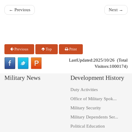
← Previous
Next →
Previous
Top
Print
LastUpdated:2025/10/26 (Total
Visitors:1000174)
Military News
Development History
Duty Activities
Office of Military Spok...
Military Security
Military Dependents Ser...
Political Education