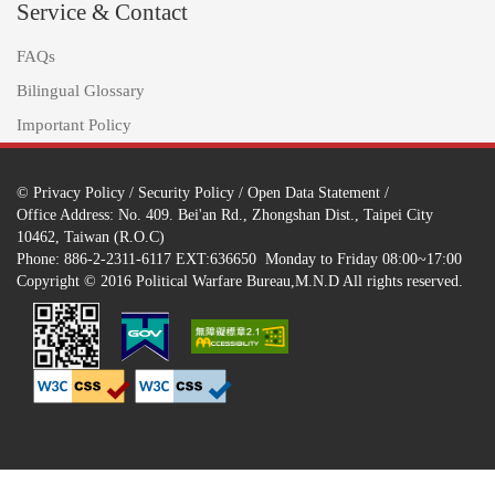
Service & Contact
FAQs
Bilingual Glossary
Important Policy
©
Privacy Policy
/
Security Policy
/
Open Data Statement
/
Office Address: No. 409. Bei'an Rd., Zhongshan Dist., Taipei City
10462, Taiwan (R.O.C)
Phone: 886-2-2311-6117 EXT:636650 Monday to Friday 08:00~17:00
Copyright © 2016 Political Warfare Bureau,M.N.D All rights reserved.