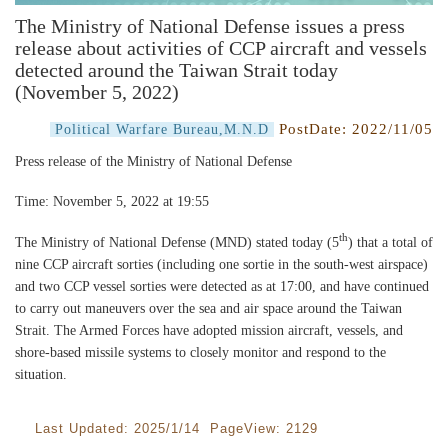
The Ministry of National Defense issues a press
release about activities of CCP aircraft and vessels
detected around the Taiwan Strait today
(November 5, 2022)
PostDate:
2022/11/05
Political Warfare Bureau,M.N.D
Press release of the Ministry of National Defense
Time: November 5, 2022 at 19:55
th
The Ministry of National Defense (MND) stated today (5
) that a total of
nine CCP aircraft sorties (including one sortie in the south-west airspace)
and two CCP vessel sorties were detected as at 17:00, and have continued
to carry out maneuvers over the sea and air space around the Taiwan
Strait. The Armed Forces have adopted mission aircraft, vessels, and
shore-based missile systems to closely monitor and respond to the
situation.
Last Updated: 2025/1/14 PageView: 2129