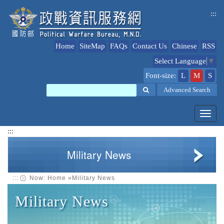
jump
:::
to
content
Home
SiteMap
FAQs
Contact Us
Chinese
RSS
Select Language
▼
Font-size:
L
M
S
Search
Advanced Search
Toggl
navig
:::
Military News
:::
Now:
Home
»
Military News
Military News