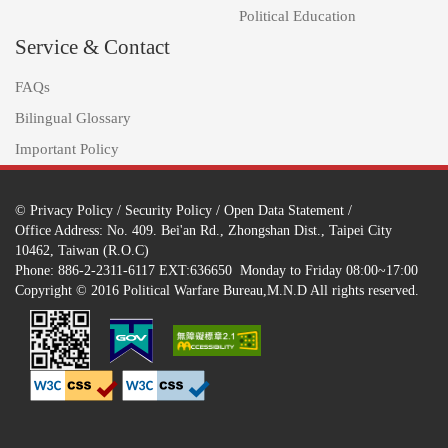
Political Education
Service & Contact
FAQs
Bilingual Glossary
Important Policy
©
Privacy Policy
/
Security Policy
/
Open Data Statement
/
Office Address: No. 409. Bei'an Rd., Zhongshan Dist., Taipei City
10462, Taiwan (R.O.C)
Phone: 886-2-2311-6117 EXT:636650 Monday to Friday 08:00~17:00
Copyright © 2016 Political Warfare Bureau,M.N.D All rights reserved.