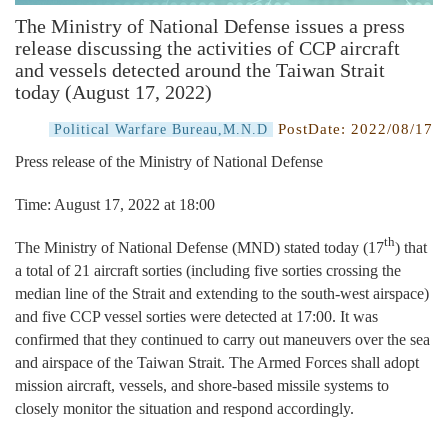
The Ministry of National Defense issues a press
release discussing the activities of CCP aircraft
and vessels detected around the Taiwan Strait
today (August 17, 2022)
PostDate:
2022/08/17
Political Warfare Bureau,M.N.D
Press release of the Ministry of National Defense
Time: August 17, 2022 at 18:00
th
The Ministry of National Defense (MND) stated today (17
) that
a total of 21 aircraft sorties (including five sorties crossing the
median line of the Strait and extending to the south-west airspace)
and five CCP vessel sorties were detected at 17:00. It was
confirmed that they continued to carry out maneuvers over the sea
and airspace of the Taiwan Strait. The Armed Forces shall adopt
mission aircraft, vessels, and shore-based missile systems to
closely monitor the situation and respond accordingly.