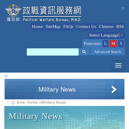
jump
:::
to
content
Home
SiteMap
FAQs
Contact Us
Chinese
RSS
Select Language
▼
Font-size:
L
M
S
Search
Advanced Search
Toggl
navig
:::
Military News
:::
Now:
Home
»
Military News
Military News