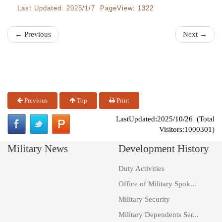
Last Updated: 2025/1/7 PageView: 1322
← Previous
Next →
Previous
Top
Print
LastUpdated:2025/10/26 (Total
Visitors:1000301)
Military News
Development History
Duty Activities
Office of Military Spok...
Military Security
Military Dependents Ser...