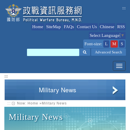
jump
:::
to
content
Home
SiteMap
FAQs
Contact Us
Chinese
RSS
Select Language
▼
Font-size:
L
M
S
Search
Advanced Search
Toggl
navig
:::
Military News
:::
Now:
Home
»
Military News
Military News