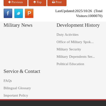
Previous
Top
Print
LastUpdated:2025/10/26 (Total
Visitors:1000070)
Military News
Development History
Duty Activities
Office of Military Spok...
Military Security
Military Dependents Ser...
Political Education
Service & Contact
FAQs
Bilingual Glossary
Important Policy