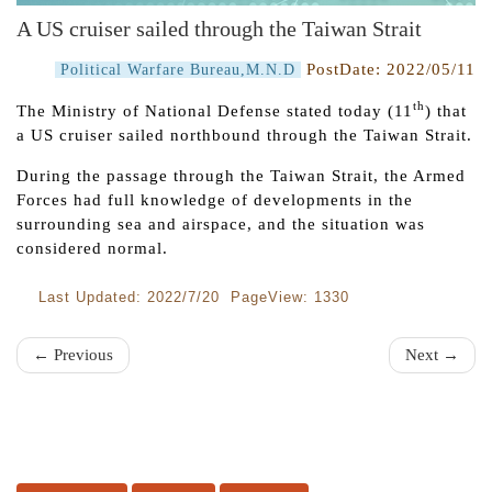
A US cruiser sailed through the Taiwan Strait
PostDate:
2022/05/11
Political Warfare Bureau,M.N.D
th
The Ministry of National Defense stated today (11
) that
a US cruiser sailed northbound through the Taiwan Strait.
During the passage through the Taiwan Strait, the Armed
Forces had full knowledge of developments in the
surrounding sea and airspace, and the situation was
considered normal.
Last Updated: 2022/7/20 PageView: 1330
← Previous
Next →