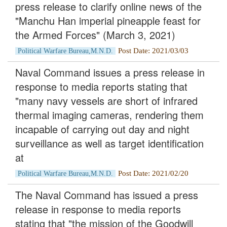
press release to clarify online news of the
"Manchu Han imperial pineapple feast for
the Armed Forces" (March 3, 2021)
Post Date: 2021/03/03
Political Warfare Bureau,M.N.D.
Naval Command issues a press release in
response to media reports stating that
"many navy vessels are short of infrared
thermal imaging cameras, rendering them
incapable of carrying out day and night
surveillance as well as target identification
at
Post Date: 2021/02/20
Political Warfare Bureau,M.N.D.
The Naval Command has issued a press
release in response to media reports
stating that "the mission of the Goodwill