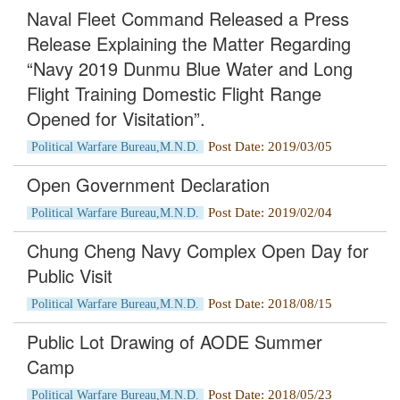
Naval Fleet Command Released a Press
Release Explaining the Matter Regarding
“Navy 2019 Dunmu Blue Water and Long
Flight Training Domestic Flight Range
Opened for Visitation”.
Post Date: 2019/03/05
Political Warfare Bureau,M.N.D.
Open Government Declaration
Post Date: 2019/02/04
Political Warfare Bureau,M.N.D.
Chung Cheng Navy Complex Open Day for
Public Visit
Post Date: 2018/08/15
Political Warfare Bureau,M.N.D.
Public Lot Drawing of AODE Summer
Camp
Post Date: 2018/05/23
Political Warfare Bureau,M.N.D.