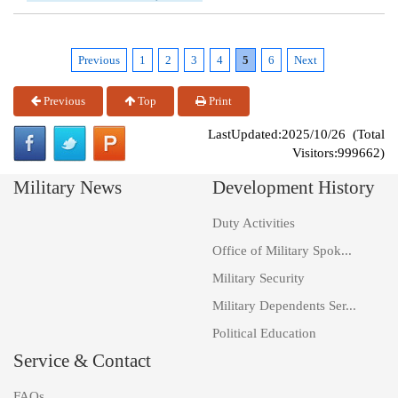
Previous
1
2
3
4
5
6
Next
Previous
Top
Print
LastUpdated:2025/10/26 (Total
Visitors:999662)
Military News
Development History
Duty Activities
Office of Military Spok...
Military Security
Military Dependents Ser...
Political Education
Service & Contact
FAQs