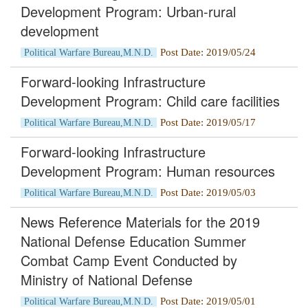
Development Program: Urban-rural
development
Post Date: 2019/05/24
Political Warfare Bureau,M.N.D.
Forward-looking Infrastructure
Development Program: Child care facilities
Post Date: 2019/05/17
Political Warfare Bureau,M.N.D.
Forward-looking Infrastructure
Development Program: Human resources
Post Date: 2019/05/03
Political Warfare Bureau,M.N.D.
News Reference Materials for the 2019
National Defense Education Summer
Combat Camp Event Conducted by
Ministry of National Defense
Post Date: 2019/05/01
Political Warfare Bureau,M.N.D.