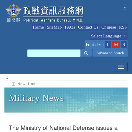
jump
:::
to
content
Home
SiteMap
FAQs
Contact Us
Chinese
RSS
Select Language
▼
Font-size:
L
M
S
Search
Advanced Search
Toggl
navig
:::
:::
Now:
Home
Military News
The Ministry of National Defense issues a