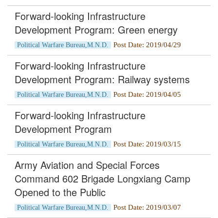
Forward-looking Infrastructure
Development Program: Green energy
Post Date: 2019/04/29
Political Warfare Bureau,M.N.D.
Forward-looking Infrastructure
Development Program: Railway systems
Post Date: 2019/04/05
Political Warfare Bureau,M.N.D.
Forward-looking Infrastructure
Development Program
Post Date: 2019/03/15
Political Warfare Bureau,M.N.D.
Army Aviation and Special Forces
Command 602 Brigade Longxiang Camp
Opened to the Public
Post Date: 2019/03/07
Political Warfare Bureau,M.N.D.