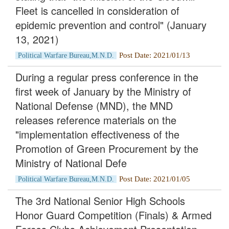
Fleet is cancelled in consideration of
epidemic prevention and control" (January
13, 2021)
Post Date: 2021/01/13
Political Warfare Bureau,M.N.D.
During a regular press conference in the
first week of January by the Ministry of
National Defense (MND), the MND
releases reference materials on the
"implementation effectiveness of the
Promotion of Green Procurement by the
Ministry of National Defe
Post Date: 2021/01/05
Political Warfare Bureau,M.N.D.
The 3rd National Senior High Schools
Honor Guard Competition (Finals) & Armed