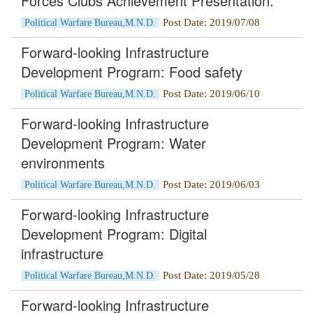
Forces Clubs Achievement Presentation.
Post Date: 2019/07/08
Political Warfare Bureau,M.N.D.
Forward-looking Infrastructure
Development Program: Food safety
Post Date: 2019/06/10
Political Warfare Bureau,M.N.D.
Forward-looking Infrastructure
Development Program: Water
environments
Post Date: 2019/06/03
Political Warfare Bureau,M.N.D.
Forward-looking Infrastructure
Development Program: Digital
infrastructure
Post Date: 2019/05/28
Political Warfare Bureau,M.N.D.
Forward-looking Infrastructure