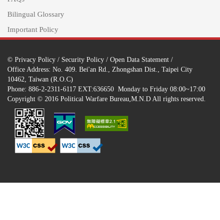
Bilingual Glossary
Important Policy
©
Privacy Policy
/
Security Policy
/
Open Data Statement
/
Office Address: No. 409. Bei'an Rd., Zhongshan Dist., Taipei City
10462, Taiwan (R.O.C)
Phone: 886-2-2311-6117 EXT:636650 Monday to Friday 08:00~17:00
Copyright © 2016 Political Warfare Bureau,M.N.D All rights reserved.